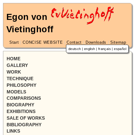
Egon von
Vietinghoff
Start
|
CONCISE WEBSITE
|
Contact
|
Downloads
|
Sitemap
deutsch
|
english
|
français
|
español
HOME
GALLERY
WORK
TECHNIQUE
PHILOSOPHY
MODELS
COMPARISONS
BIOGRAPHY
EXHIBITIONS
SALE OF WORKS
BIBLIOGRAPHY
LINKS