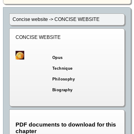
Concise website -> CONCISE WEBSITE
CONCISE WEBSITE
Opus
Technique
Philosophy
Biography
PDF documents to download for this
chapter