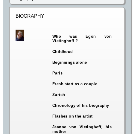
BIOGRAPHY
Who was Egon von
Vietinghoff ?
Childhood
Beginnings alone
Paris
Fresh start as a couple
Zurich
Chronology of his biography
Flashes on the artist
Jeanne von Vietinghoff, his
mother