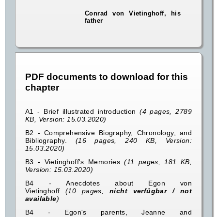
Conrad von Vietinghoff, his
father
PDF documents to download for this
chapter
A1 - Brief illustrated introduction
(4 pages, 2789
KB, Version: 15.03.2020)
B2 - Comprehensive Biography, Chronology, and
Bibliography.
(16 pages, 240 KB, Version:
15.03.2020)
B3 - Vietinghoff's Memories
(11 pages, 181 KB,
Version: 15.03.2020)
B4 - Anecdotes about Egon von
Vietinghoff
(10 pages,
nicht verfügbar / not
available
)
B4 - Egon's parents, Jeanne and