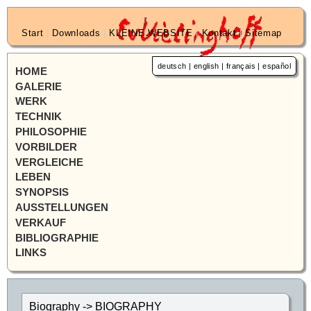
Start
|
Downloads
|
KLEINE WEBSITE
|
Kontakt
|
Sitemap
deutsch
|
english
|
français
|
español
HOME
GALERIE
WERK
TECHNIK
PHILOSOPHIE
VORBILDER
VERGLEICHE
LEBEN
SYNOPSIS
AUSSTELLUNGEN
VERKAUF
BIBLIOGRAPHIE
LINKS
Biography -> BIOGRAPHY