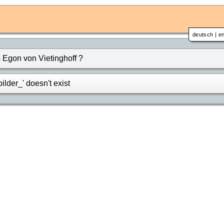
deutsch
|
en
Egon von Vietinghoff ?
lder_' doesn't exist