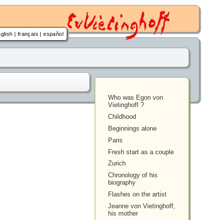
glish
|
français
|
español
Who was Egon von
Vietinghoff ?
Childhood
Beginnings alone
Paris
Fresh start as a couple
Zurich
Chronology of his
biography
Flashes on the artist
Jeanne von Vietinghoff,
his mother