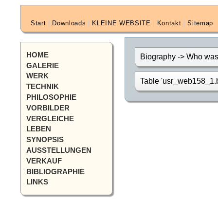
Start
|
Downloads
|
KLEINE WEBSITE
|
Kontakt
|
Sitemap
HOME
Biography -> Who was 
GALERIE
WERK
Table 'usr_web158_1.bi
TECHNIK
PHILOSOPHIE
VORBILDER
VERGLEICHE
LEBEN
SYNOPSIS
AUSSTELLUNGEN
VERKAUF
BIBLIOGRAPHIE
LINKS