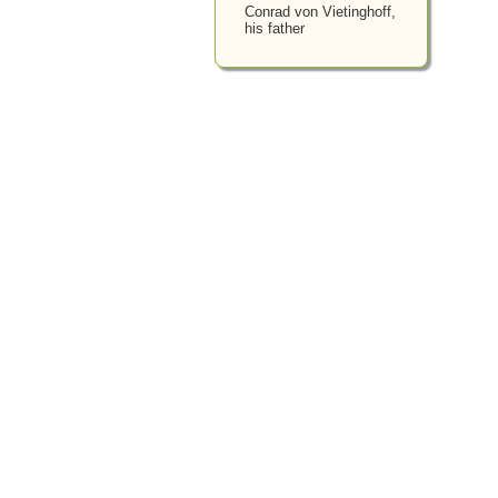
Conrad von Vietinghoff,
his father