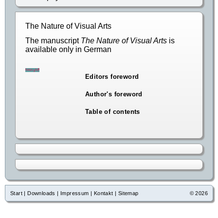
The Nature of Visual Arts
The manuscript
The Nature of Visual Arts
is
available only in German
Editors foreword
Author's foreword
Table of contents
Start
|
Downloads
|
Impressum
|
Kontakt
|
Sitemap
© 2026