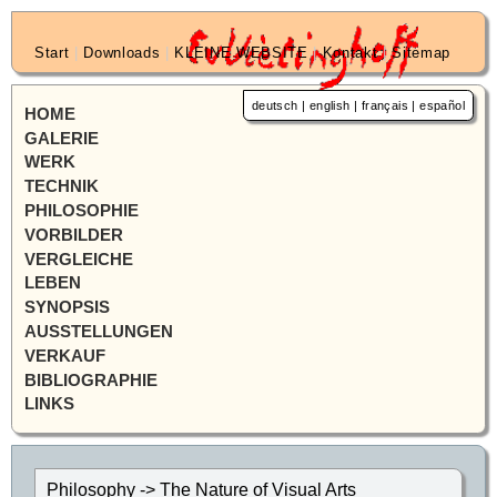
Start
|
Downloads
|
KLEINE WEBSITE
|
Kontakt
|
Sitemap
deutsch
|
english
|
français
|
español
HOME
GALERIE
WERK
TECHNIK
PHILOSOPHIE
VORBILDER
VERGLEICHE
LEBEN
SYNOPSIS
AUSSTELLUNGEN
VERKAUF
BIBLIOGRAPHIE
LINKS
Philosophy -> The Nature of Visual Arts